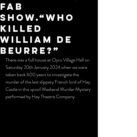
fab
show.“Who
killed
William de
Beurre?”
There was a full house at Clyro Village Hall on 
Saturday 20th January 2024 when we were 
taken back 600 years to investigate the 
murder of the last slippery French lord of Hay 
Castle in this spoof Medieval Murder Mystery 
performed by Hay Theatre Company. 