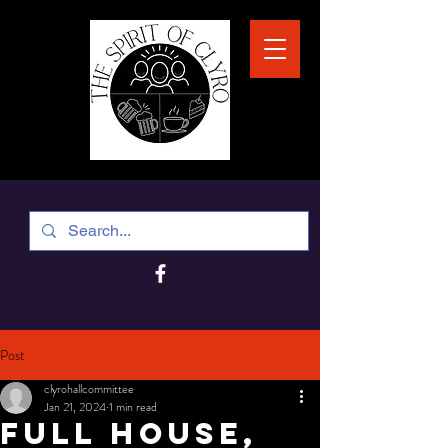
Post
clyrohallcommittee
Jan 21, 2024
1 min read
Full house,