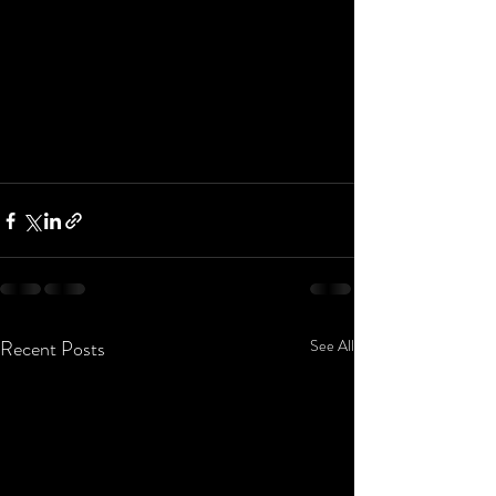
Recent Posts
See All