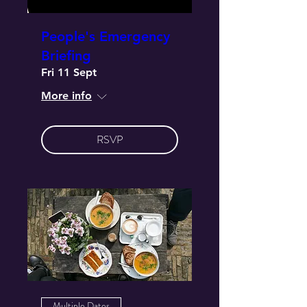
People's Emergency
Briefing
Fri 11 Sept
More info
RSVP
Multiple Dates