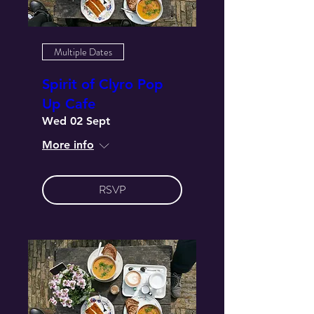
Multiple Dates
Spirit of Clyro Pop
Up Cafe
Wed 02 Sept
More info
RSVP