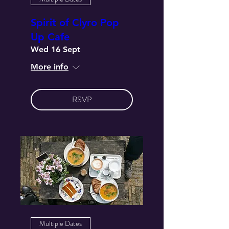
Spirit of Clyro Pop
Up Cafe
Wed 16 Sept
More info
RSVP
Multiple Dates