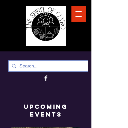
Upcoming
EVENTS