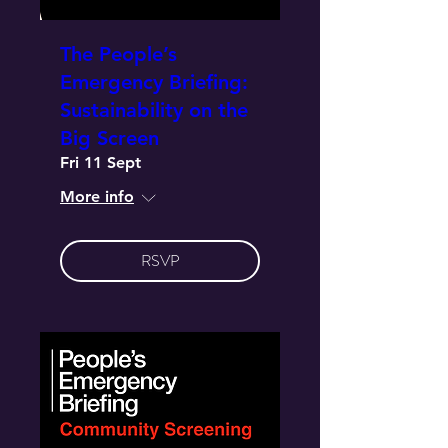
The People’s
Emergency Briefing:
Sustainability on the
Big Screen
Fri 11 Sept
More info
RSVP