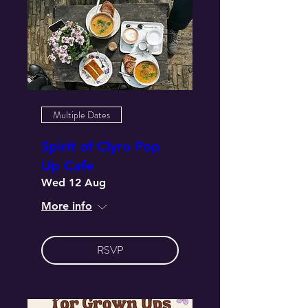
Multiple Dates
Spirit of Clyro Pop
Up Cafe
Wed 12 Aug
More info
RSVP