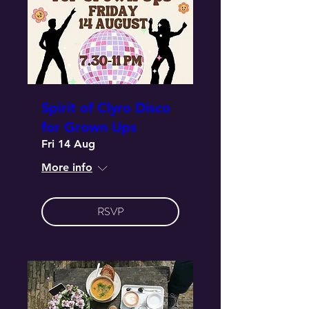
Spirit of Clyro Disco
for Grown Ups
Fri 14 Aug
More info
RSVP