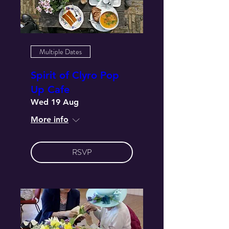
Multiple Dates
Spirit of Clyro Pop
Up Cafe
Wed 19 Aug
More info
RSVP