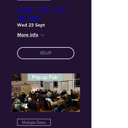
Spirit of Clyro Pop
Up Cafe
Wed 23 Sept
More info
RSVP
Multiple Dates