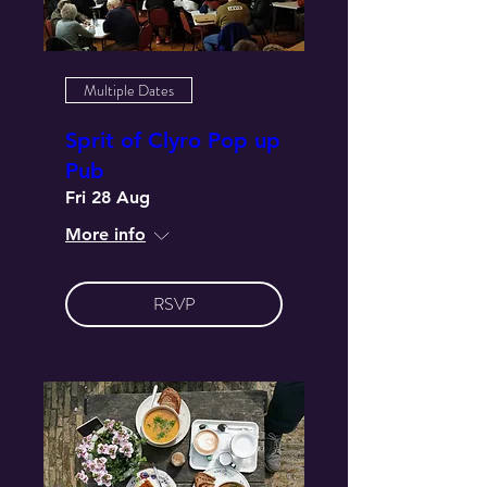
Multiple Dates
Sprit of Clyro Pop up
Pub
Fri 28 Aug
More info
RSVP