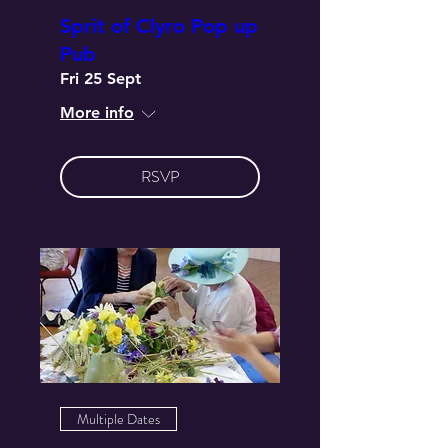
Sprit of Clyro Pop up
Pub
Fri 25 Sept
More info
RSVP
Multiple Dates