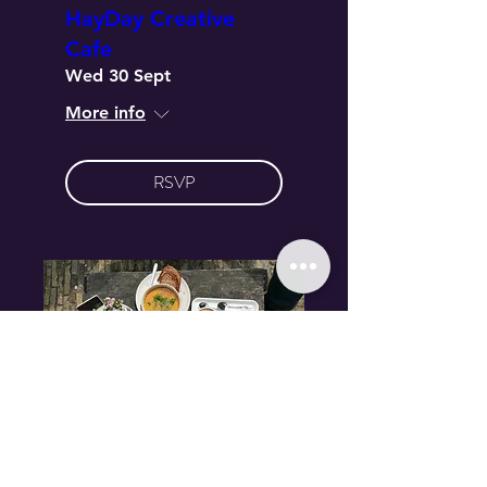
HayDay Creative
Cafe
Wed 30 Sept
More info
RSVP
Multiple Dates