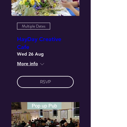
Multiple Dates
HayDay Creative
Cafe
Wed 26 Aug
More info
RSVP