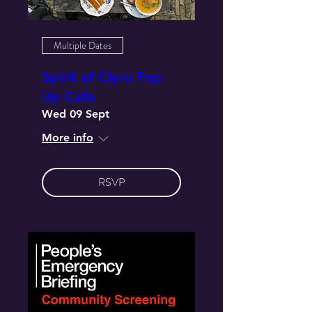
Multiple Dates
Spirit of Clyro Pop
Up Cafe
Wed 09 Sept
More info
RSVP