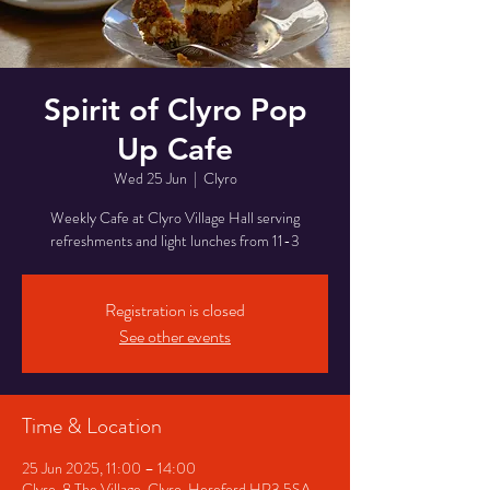
Spirit of Clyro Pop
Up Cafe
Wed 25 Jun
  |  
Clyro
Weekly Cafe at Clyro Village Hall serving
refreshments and light lunches from 11-3
Registration is closed
See other events
Time & Location
25 Jun 2025, 11:00 – 14:00
Clyro, 8 The Village, Clyro, Hereford HR3 5SA,