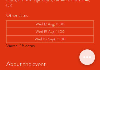
UK
Other dates
Wed 12 Aug, 11:00
Wed 19 Aug, 11:00
Wed 02 Sept, 11:00
View all 15 dates
About the event
Pop up Cafe at Clyro Village Hall
Share this event