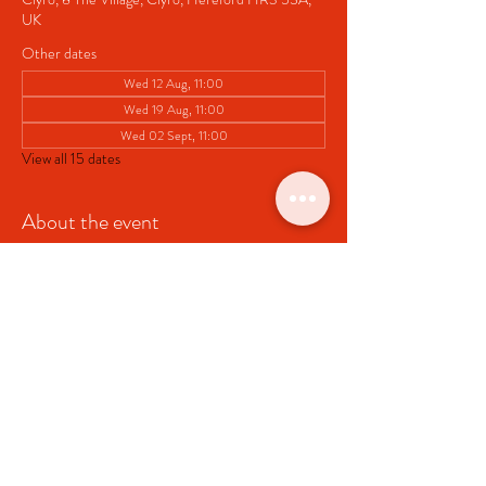
UK
Other dates
Wed 12 Aug, 11:00
Wed 19 Aug, 11:00
Wed 02 Sept, 11:00
View all 15 dates
About the event
Pop up Cafe at Clyro Village Hall
Share this event