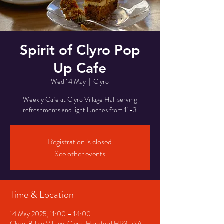
Spirit of Clyro Pop
Up Cafe
Wed 14 May
  |  
Clyro
Weekly Cafe at Clyro Village Hall serving
refreshments and light lunches from 11-3
Registration is closed
See other events
Time & Location
14 May 2025, 11:00 – 14:00
Clyro, 8 The Village, Clyro, Hereford HR3 5SA,