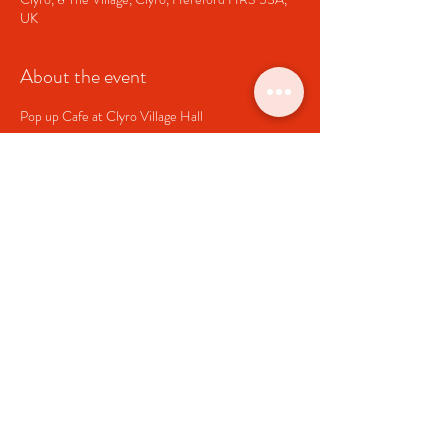
UK
About the event
Pop up Cafe at Clyro Village Hall
Share this event
Clyro Village Hall
Charity Number
1064835
clyrohallcommittee@gmail.com
Link to
Clyro Community Council