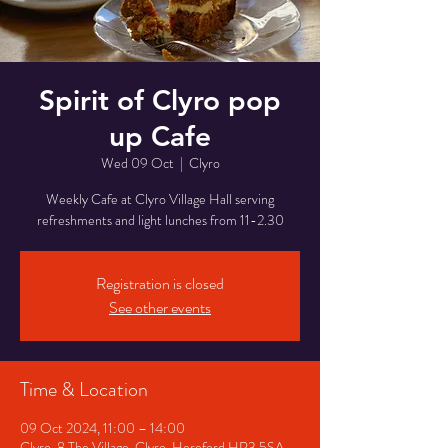
Spirit of Clyro pop
up Cafe
Wed 09 Oct
  |  
Clyro
Weekly Cafe at Clyro Village Hall serving
refreshments and light lunches from 11-2.30
Registration is closed
See other events
Time & Location
09 Oct 2024, 11:00 – 14:00
Clyro, 8 The Village, Clyro, Hereford HR3 5SA,