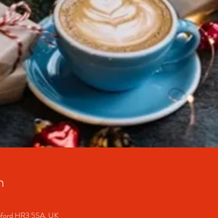
n
ereford HR3 5SA, UK