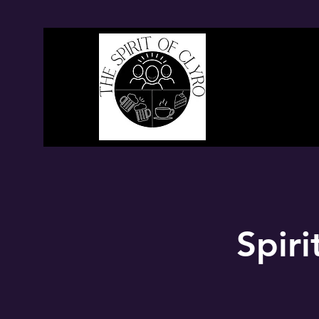
Spiri