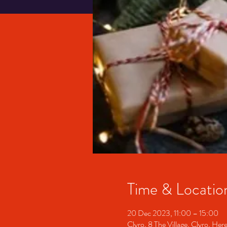
Time & Locatio
20 Dec 2023, 11:00 – 15:00
Clyro, 8 The Village, Clyro, H