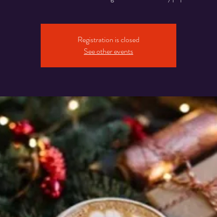
Registration is closed
See other events