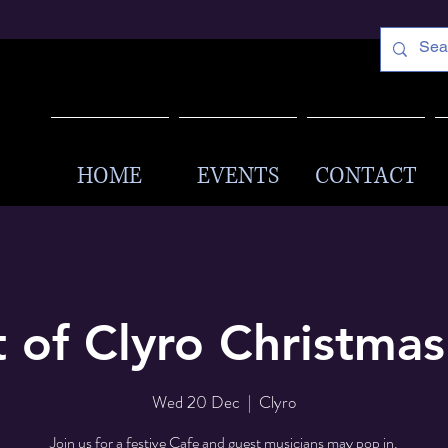
HOME
EVENTS
CONTACT
t of Clyro Christma
Wed 20 Dec
  |  
Clyro
Join us for a festive Cafe and guest musicians may pop in.