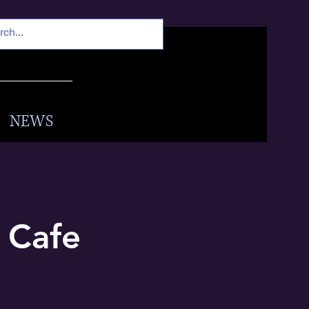
NEWS
s Cafe