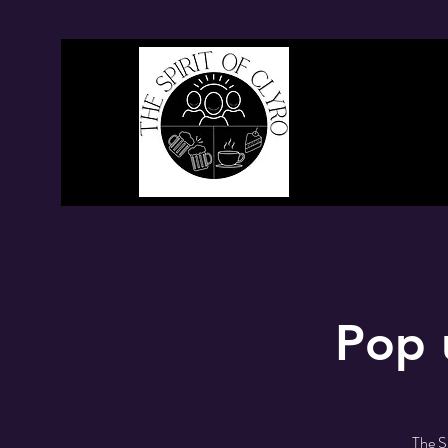
Pop 
The S