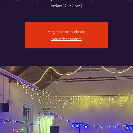
orders 10.30pm)
Registration is closed
See other events