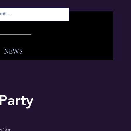
NEWS
Party
 (last