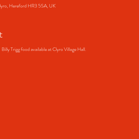
, Clyro, Hereford HR3 5SA, UK
t
Billy Trigg food available at Clyro Village Hall. 