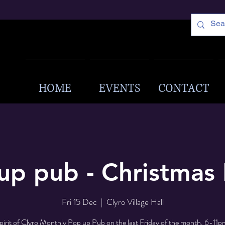
HOME
EVENTS
CONTACT
up pub - Christmas 
Fri 15 Dec
  |  
Clyro Village Hall
pirit of Clyro Monthly Pop up Pub on the last Friday of the month. 6-11pm