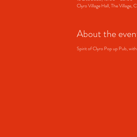
Clyro Village Hall, The Village
About the even
Spirit of Clyro Pop up Pub, with  