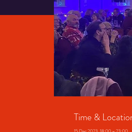
Time & Locatio
15 Dec 2023, 18:00 – 23:00