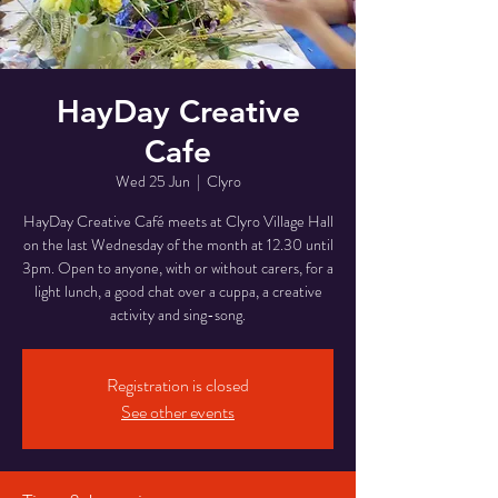
HayDay Creative
Cafe
Wed 25 Jun
  |  
Clyro
HayDay Creative Café meets at Clyro Village Hall
on the last Wednesday of the month at 12.30 until
3pm. Open to anyone, with or without carers, for a
light lunch, a good chat over a cuppa, a creative
activity and sing-song.
Registration is closed
See other events