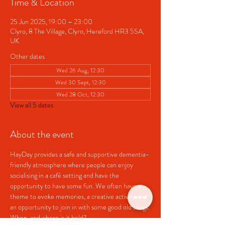
Time & Location
25 Jun 2025, 19:00 – 23:00
Clyro, 8 The Village, Clyro, Hereford HR3 5SA,
UK
Other dates
Wed 26 Aug, 12:30
Wed 30 Sept, 12:30
Wed 28 Oct, 12:30
View all 5 dates
About the event
HayDay provides a safe and supportive dementia-
friendly atmosphere where people can enjoy 
socialising in a café setting and have the 
opportunity to have some fun. We often have a 
theme to evoke memories, a creative activity and 
an opportunity to join in with some good old songs.
When  and where is it held?