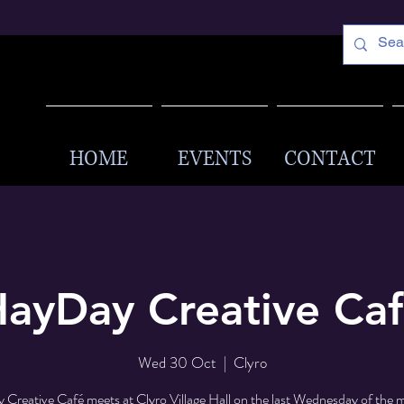
HOME
EVENTS
CONTACT
ayDay Creative Ca
Wed 30 Oct
  |  
Clyro
Creative Café meets at Clyro Village Hall on the last Wednesday of the 