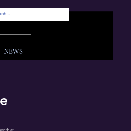
NEWS
fe
month at