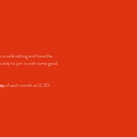
 a café setting and have the 
nity to join in with some good 
ay
 of each month at 12.30-