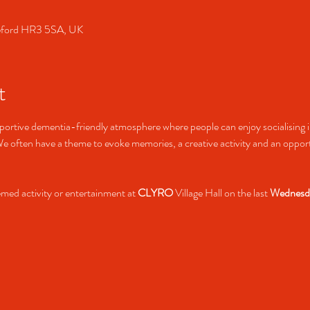
ereford HR3 5SA, UK
t
rtive dementia-friendly atmosphere where people can enjoy socialising in
 often have a theme to evoke memories, a creative activity and an opportu
hemed activity or entertainment at 
CLYRO
 Village Hall on the last 
Wednesd