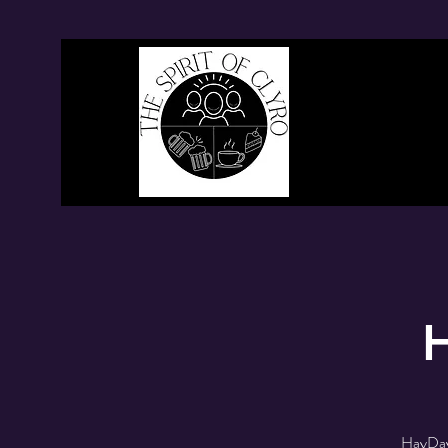
H
HayDay 