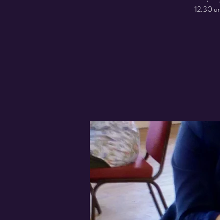
12.30 un