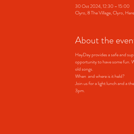
30 Oct 2024, 12:30 – 15:00
Clyro, 8 The Village, Clyro, H
About the even
HayDay provides a safe and suppo
opportunity to have some fun. We
old songs.
When  and where is it held?
Join us for a light lunch and a t
3pm.