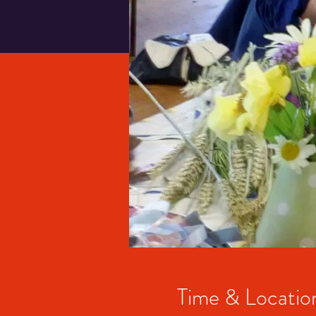
Time & Locatio