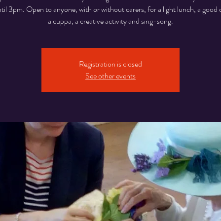
til 3pm. Open to anyone, with or without carers, for a light lunch, a good 
a cuppa, a creative activity and sing-song.
Registration is closed
See other events