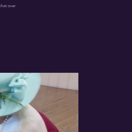
chat over