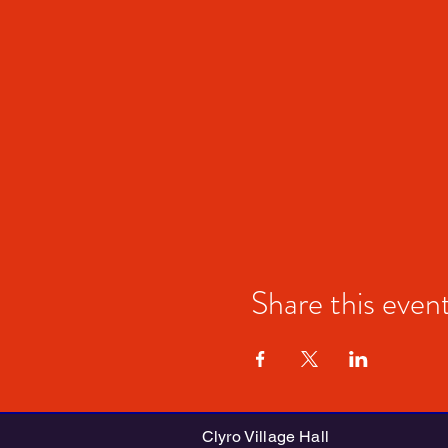
Share this even
Clyro Village Hall