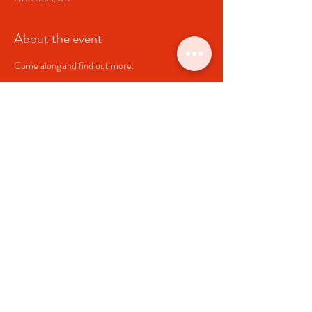
About the event
Come along and find out more.
Share this event
Clyro Village Hall
Charity Number
1064835
clyrohallcommittee@gmail.com
Link to
Clyro Community Council