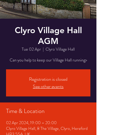
Clyro Village Hall
AGM
Tue 02 Apr
  |  
Clyro Village Hall
Can you help to keep our Village Hall running>
Registration is closed
See other events
Time & Location
02 Apr 2024, 19:00 – 20:00
Clyro Village Hall, 8 The Village, Clyro, Hereford
HR3 5SA, UK